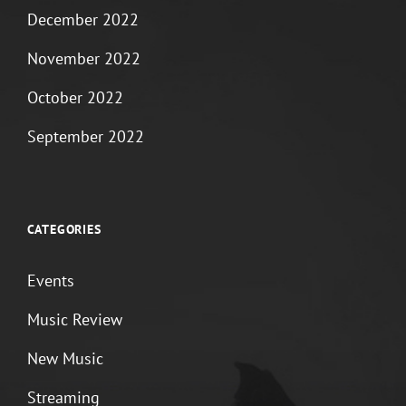
December 2022
November 2022
October 2022
September 2022
CATEGORIES
Events
Music Review
New Music
Streaming