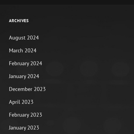
ARCHIVES
August 2024
March 2024
February 2024
January 2024
December 2023
April 2023
February 2023
January 2023