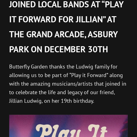
JOINED LOCAL BANDS AT “PLAY
IT FORWARD FOR JILLIAN” AT
THE GRAND ARCADE, ASBURY
PARK ON DECEMBER 30TH
Butterfly Garden thanks the Ludwig family for
allowing us to be part of “Play it Forward” along
with the amazing musicians/artists that joined in
to celebrate the life and legacy of our friend,
Jillian Ludwig, on her 19th birthday.