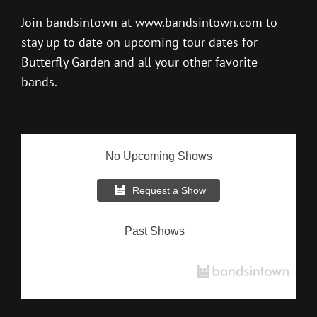
Join bandsintown at
www.bandsintown.com
to
stay up to date on upcoming tour dates for
Butterfly Garden and all your other favorite
bands.
No Upcoming Shows
Request a Show
Past Shows