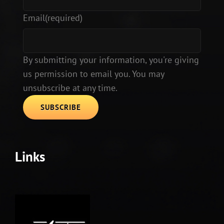
Email
(required)
By submitting your information, you're giving
us permission to email you. You may
unsubscribe at any time.
SUBSCRIBE
Links