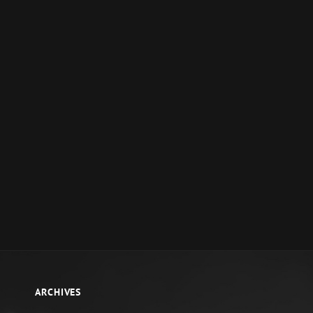
ARCHIVES