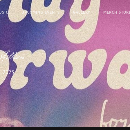
USIC
UPCOMING EVENTS
GALLERY
MERCH STOR
 Jillian
, 2023