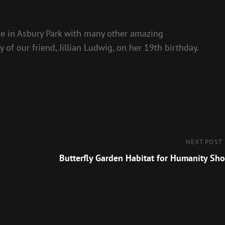
e in Asbury Park with many other amazing
 of our friend, Jillian Ludwig, on her 19th birthday.
Next
NEXT POST
Post
Butterfly Garden Habitat for Humanity Sh