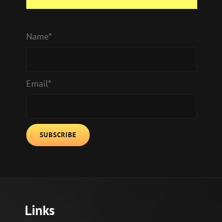
Name*
Email*
Links