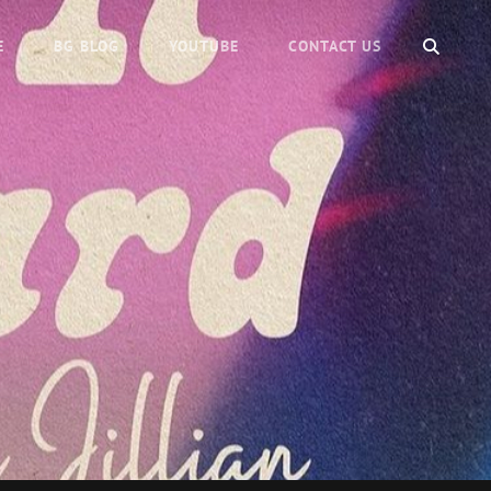
SEARC
E
BG BLOG
YOUTUBE
CONTACT US