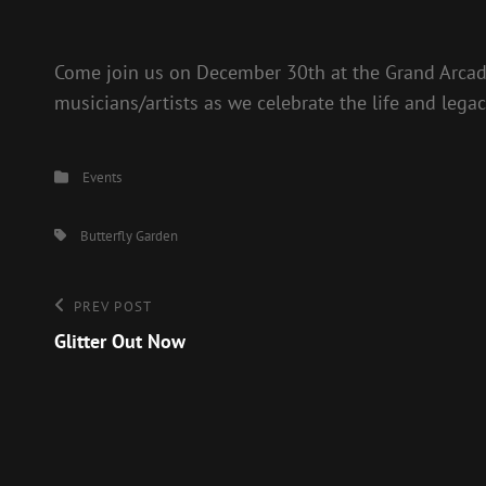
Come join us on December 30th at the Grand Arcad
musicians/artists as we celebrate the life and legacy
Categories
Events
Tags,
Butterfly Garden
Post
Previous
PREV POST
Post
Glitter Out Now
navigation