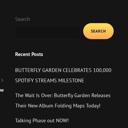
Search
SEARCH
Recent Posts
BUTTERFLY GARDEN CELEBRATES 100,000
SPOTIFY STREAMS MILESTONE
ow
The Wait Is Over: Butterfly Garden Releases
Their New Album Folding Maps Today!
Talking Phase out NOW!