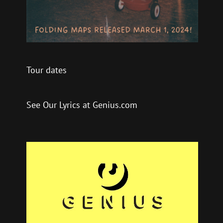
Tour dates
See Our Lyrics at Genius.com