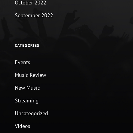
October 2022
September 2022
CATEGORIES
Events
Music Review
New Music
Streaming
Uncategorized
Videos