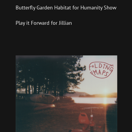
Butterfly Garden Habitat for Humanity Show
Play it Forward for Jillian