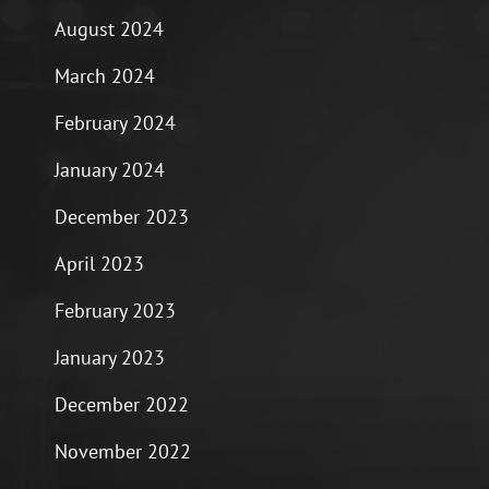
August 2024
March 2024
February 2024
January 2024
December 2023
April 2023
February 2023
January 2023
December 2022
November 2022