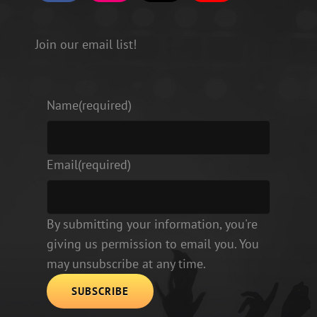
a
n
i
o
c
s
k
u
e
t
T
T
b
a
o
u
Join our email list!
o
g
k
b
o
r
e
k
a
m
Name
(required)
Email
(required)
By submitting your information, you're
giving us permission to email you. You
may unsubscribe at any time.
SUBSCRIBE