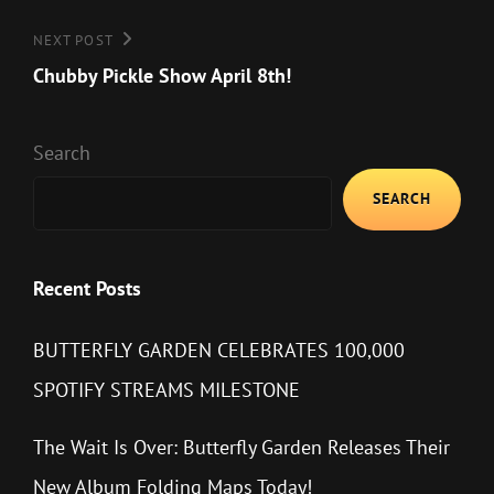
Next
NEXT POST
Post
Chubby Pickle Show April 8th!
Search
SEARCH
Recent Posts
BUTTERFLY GARDEN CELEBRATES 100,000
SPOTIFY STREAMS MILESTONE
The Wait Is Over: Butterfly Garden Releases Their
New Album Folding Maps Today!