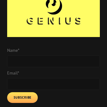
Name*
Email*