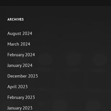
ARCHIVES
August 2024
March 2024
February 2024
January 2024
December 2023
April 2023
February 2023
January 2023