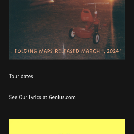
Tour dates
See Our Lyrics at Genius.com