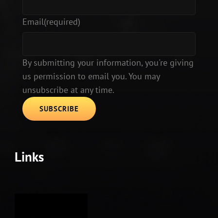
Email
(required)
By submitting your information, you're giving
us permission to email you. You may
unsubscribe at any time.
SUBSCRIBE
Links