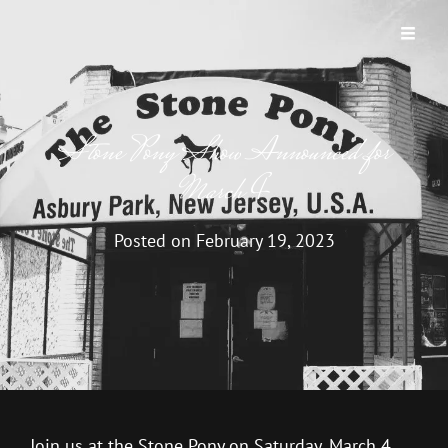
BUTTERFLY GARDEN
A New Jersey Band
Stone Pony Show Announced for
March 4
Posted on
February 19, 2023
Join us at the Stone Pony on Saturday, March 4,