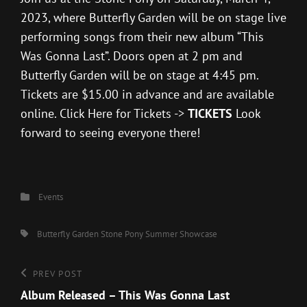
2023, where Butterfly Garden will be on stage live
performing songs from their new album “This
Was Gonna Last”. Doors open at 2 pm and
Butterfly Garden will be on stage at 4:45 pm.
Tickets are $15.00 in advance and are available
online. Click Here for Tickets ->
TICKETS
Look
forward to seeing everyone there!
Categories
Events
Tags,
Butterfly Garden
Stone Pony
Summer Showcase
Post
Previous
PREV POST
Post
Album Released – This Was Gonna Last
navigation