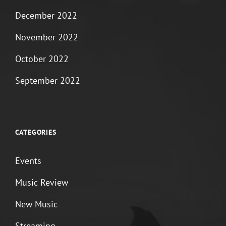
December 2022
November 2022
October 2022
September 2022
CATEGORIES
Events
Music Review
New Music
Streaming