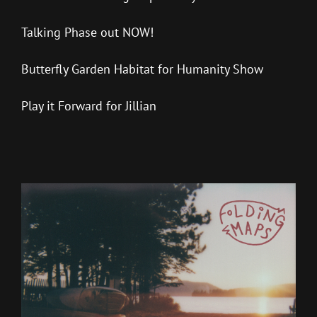
Talking Phase out NOW!
Butterfly Garden Habitat for Humanity Show
Play it Forward for Jillian